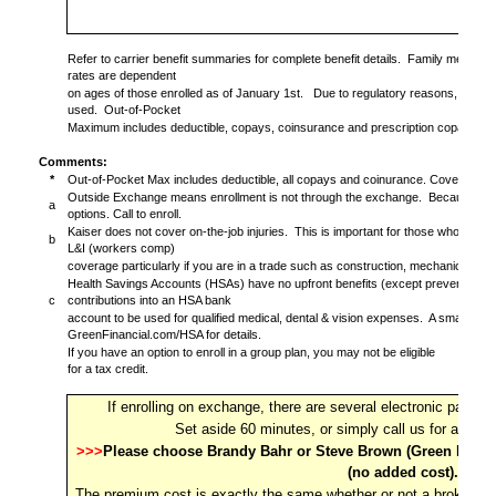
Refer to carrier benefit summaries for complete benefit details.
Family members 
rates are dependent
on ages of those enrolled as of January 1st.
Due to regulatory reasons, rates 
used.
Out-of-Pocket
Maximum includes deductible, copays, coinsurance and prescription copays.
Comments:
*
Out-of-Pocket Max includes deductible, all copays and coinurance. Covered ite
Outside Exchange means enrollment is not through the exchange.
Because it's
a
options. Call to enroll.
Kaiser does not cover on-the-job injuries.
This is important for those who are s
b
L&I (workers comp)
coverage particularly if you are in a trade such as construction, mechanic, install
Health Savings Accounts (HSAs) have no upfront benefits (except preventive ca
c
contributions into an HSA bank
account to be used for qualified medical, dental & vision expenses.
A smart way 
GreenFinancial.com/HSA for details.
If you have an option to enroll in a group plan, you may not be eligible
for a tax credit.
If enrolling on exchange, there are several electronic pages 
Set aside 60 minutes, or simply call us for an ea
>>>
Please choose Brandy Bahr or Steve Brown (Green Financi
(no added cost).
The premium cost is exactly the same whether or not a broker is