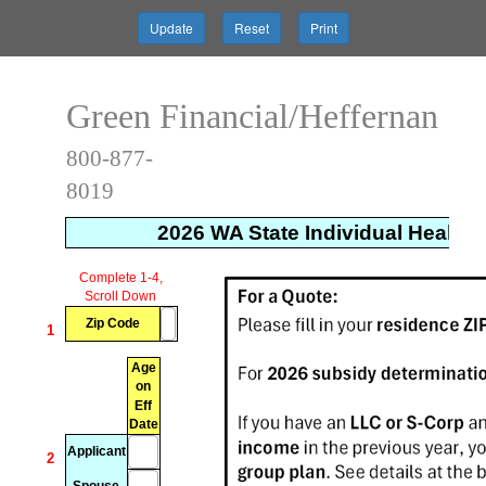
Update
Reset
Print
Green Financial/Heffernan
800-877-
8019
2026 WA State Individual Health 
xxxxxxxx
xxxxxxxxxxxxxxxx
xxxxxxxxxxxxxxx
xxxxxxx
Complete 1-4,
Scroll Down
Zip Code
1
Age
on
Eff
Date
Applicant
2