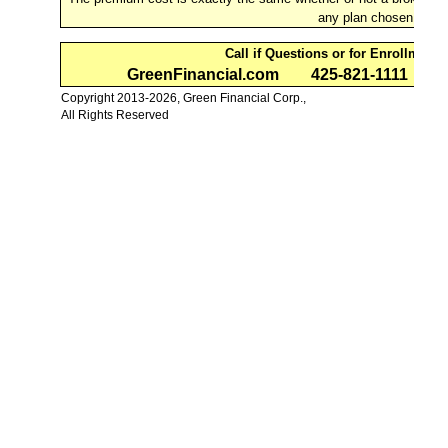
any plan chosen.
Call if Questions or for Enrollment
GreenFinancial.com
425-821-1111
B
Copyright 2013-2026, Green Financial Corp.,
All Rights Reserved