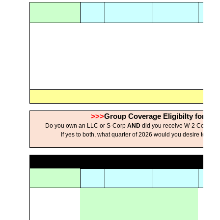
>>>
Group Coverage Eligibilty for Se
Do you own an LLC or S-Corp
AND
did you receive W-2 Compen
If yes to both, what quarter of 2026 would you desire to hav
s