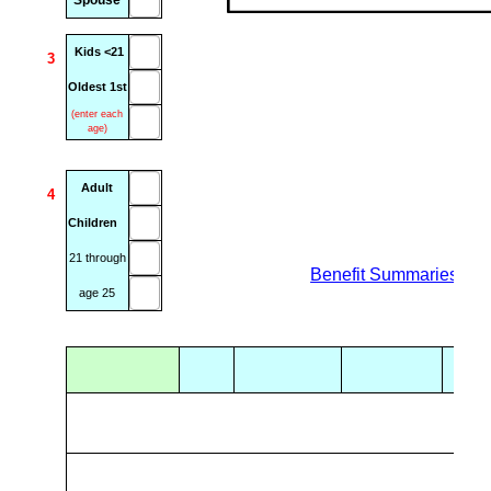
Spouse
Kids <21
3
Oldest 1st
(enter each
age)
Adult
4
Children
21 through
xxxx
Benefit Summaries & P
age 25
.