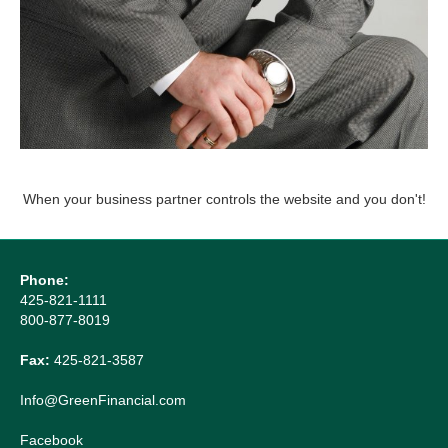
When your business partner controls the website and you don't!
Phone:
425-821-1111
800-877-8019
Fax:
425-821-3587
Info@GreenFinancial.com
Facebook