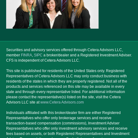
Securities and advisory services offered through Cetera Advisors LLC,
member
FINRA
,
SIPC
a broker/dealer and a Registered Investment Adviser.
CFS is independent of Cetera Advisors LLC.
This site is published for residents of the United States only. Registered
Representatives of Cetera Advisors LLC may only conduct business with
residents of the states in which they are properly registered. Not all of the
products and services referenced on this site may be available in every
state and through every representative listed. For additional information
please contact the representative(s) listed on the site, visit the Cetera
Advisors LLC site at
www.Cetera Advisors.com
Individuals affiliated with this broker/dealer firm are either Registered
Representatives who offer only brokerage services and receive
transaction-based compensation (commissions), Investment Adviser
Representatives who offer only investment advisory services and receive
fees based on assets, or both Registered Representatives and Investment