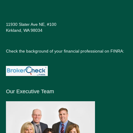
11930 Slater Ave NE, #100
Kirkland, WA 98034
Check the background of your financial professional on FINRA:
Our Executive Team