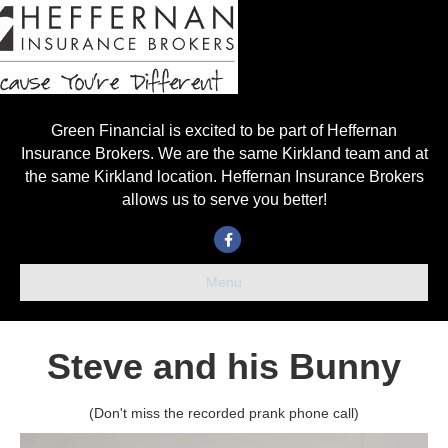
Green Financial is excited to be part of Heffernan
Insurance Brokers. We are the same Kirkland team and at
the same Kirkland location. Heffernan Insurance Brokers
allows us to serve you better!
Facebook
Menu
Steve and his Bunny
(Don't miss the recorded prank phone call)