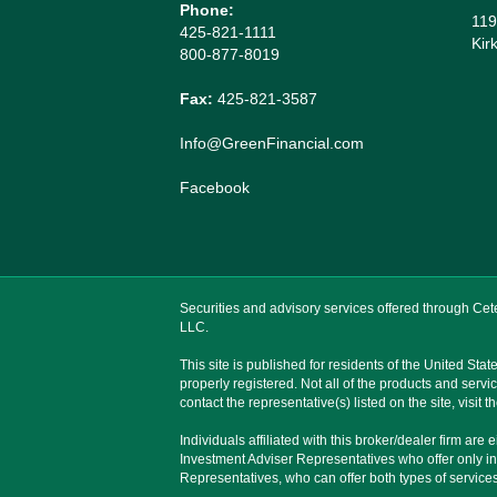
Phone:
119
425-821-1111
Kir
800-877-8019
Fax:
425-821-3587
Info@GreenFinancial.com
Facebook
Securities and advisory services offered through C
LLC.
This site is published for residents of the United St
properly registered. Not all of the products and servi
contact the representative(s) listed on the site, visit
Individuals affiliated with this broker/dealer firm 
Investment Adviser Representatives who offer only i
Representatives, who can offer both types of services