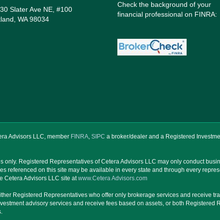
Check the background of your
30 Slater Ave NE, #100
financial professional on FINRA:
kland, WA 98034
etera Advisors LLC, member
FINRA
,
SIPC
a broker/dealer and a Registered Investme
ates only. Registered Representatives of Cetera Advisors LLC may only conduct busine
ces referenced on this site may be available in every state and through every repres
 the Cetera Advisors LLC site at
www.Cetera Advisors.com
are either Registered Representatives who offer only brokerage services and receive
nvestment advisory services and receive fees based on assets, or both Registered 
.