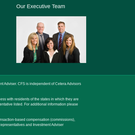
Our Executive Team
nt Adviser. CFS is independent of Cetera Advisors
ss with residents of the states in which they are
entative listed. For additional information please
 transaction-based compensation (commissions),
Representatives and Investment Adviser