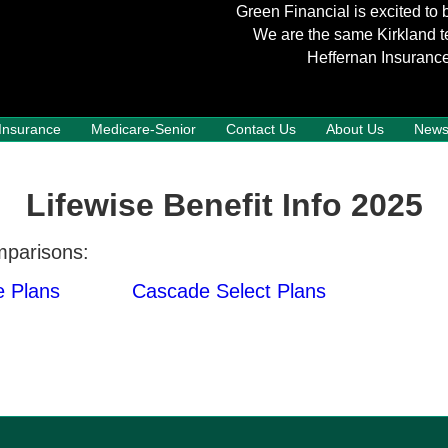
Green Financial is excited to 
We are the same Kirkland t
Heffernan Insurance
 Insurance
Medicare-Senior
Contact Us
About Us
New
Lifewise Benefit Info 2025
mparisons:
 Plans
Cascade Select Plans