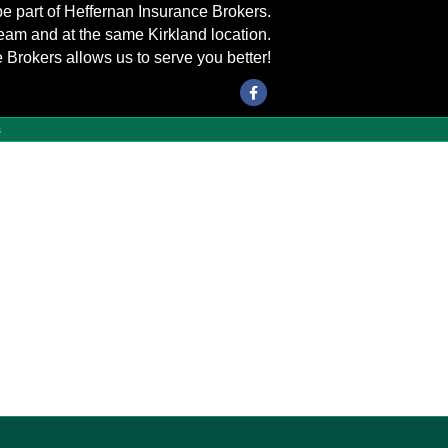
be part of Heffernan Insurance Brokers.
eam and at the same Kirkland location.
 Brokers allows us to serve you better!
Facebook
s