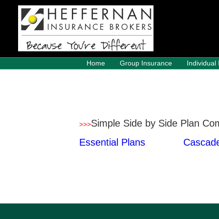
Home
Group Insurance
Individual
Simple Side by Side Plan Co
>
>
>
Essential Plans
Cascade