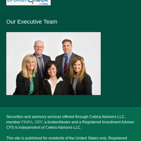
Our Executive Team
Securities and advisory services offered through Cetera Advisors LLC,
member
FINRA
,
SIPC
a broker/dealer and a Registered Investment Adviser.
CFS is independent of Cetera Advisors LLC.
This site is published for residents of the United States only. Registered