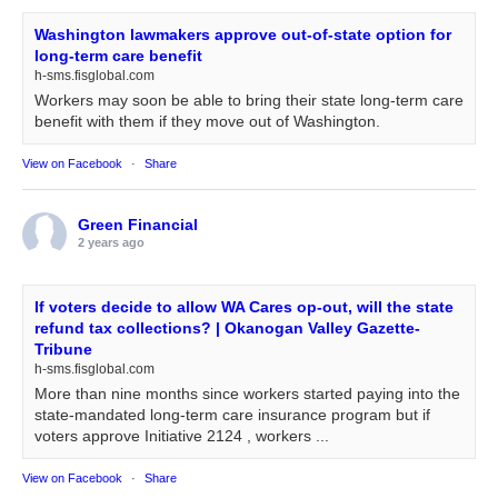
Washington lawmakers approve out-of-state option for
long-term care benefit
h-sms.fisglobal.com
Workers may soon be able to bring their state long-term care
benefit with them if they move out of Washington.
View on Facebook
·
Share
Green Financial
2 years ago
If voters decide to allow WA Cares op-out, will the state
refund tax collections? | Okanogan Valley Gazette-
Tribune
h-sms.fisglobal.com
More than nine months since workers started paying into the
state-mandated long-term care insurance program but if
voters approve Initiative 2124 , workers ...
View on Facebook
·
Share