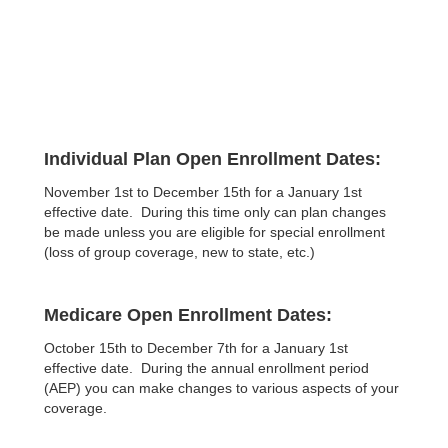
Individual Plan Open Enrollment Dates:
November 1st to December 15th for a January 1st
effective date. During this time only can plan changes
be made unless you are eligible for special enrollment
(loss of group coverage, new to state, etc.)
Medicare Open Enrollment Dates:
October 15th to December 7th for a January 1st
effective date. During the annual enrollment period
(AEP) you can make changes to various aspects of your
coverage.