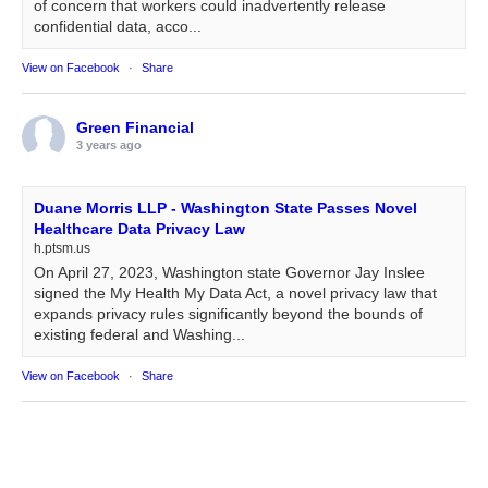
of concern that workers could inadvertently release
confidential data, acco...
View on Facebook
·
Share
Green Financial
3 years ago
Duane Morris LLP - Washington State Passes Novel
Healthcare Data Privacy Law
h.ptsm.us
On April 27, 2023, Washington state Governor Jay Inslee
signed the My Health My Data Act, a novel privacy law that
expands privacy rules significantly beyond the bounds of
existing federal and Washing...
View on Facebook
·
Share