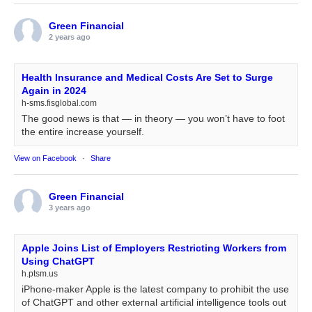
Green Financial
2 years ago
Health Insurance and Medical Costs Are Set to Surge
Again in 2024
h-sms.fisglobal.com
The good news is that — in theory — you won’t have to foot
the entire increase yourself.
View on Facebook
·
Share
Green Financial
3 years ago
Apple Joins List of Employers Restricting Workers from
Using ChatGPT
h.ptsm.us
iPhone-maker Apple is the latest company to prohibit the use
of ChatGPT and other external artificial intelligence tools out