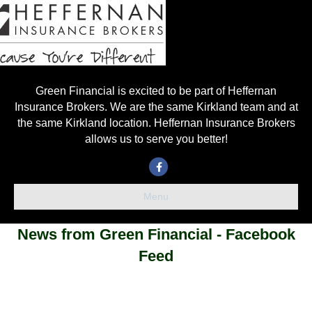
Green Financial is excited to be part of Heffernan
Insurance Brokers. We are the same Kirkland team and at
the same Kirkland location. Heffernan Insurance Brokers
allows us to serve you better!
Facebook
Menu
News from Green Financial - Facebook
Feed