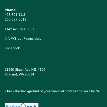
Phone:
425-821-1111
800-877-8019
Fax:
425-821-3587
Info@GreenFinancial.com
Facebook
11930 Slater Ave NE, #100
Kirkland, WA 98034
Check the background of your financial professional on FINRA: