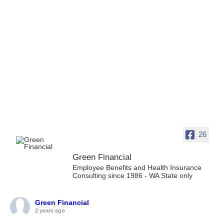
26
Green Financial
Employee Benefits and Health Insurance
Consulting since 1986 - WA State only
Green Financial
2 years ago