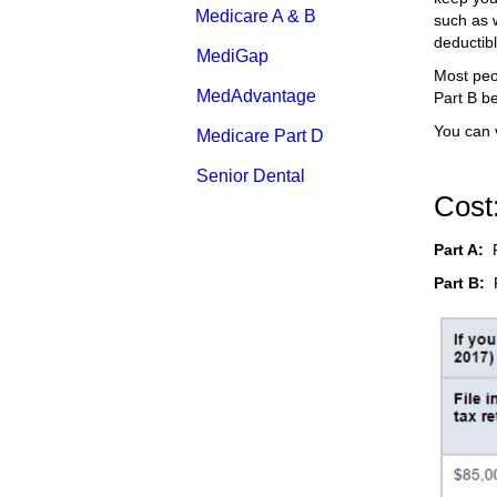
Medicare A & B
such as w
deductib
MediGap
Most peo
MedAdvantage
Part B be
You can 
Medicare Part D
Senior Dental
Cost
Part A:
Part B:
P