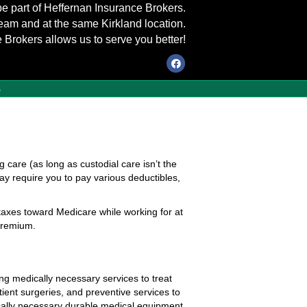
be part of Heffernan Insurance Brokers.
eam and at the same Kirkland location.
 Brokers allows us to serve you better!
Facebook
s
g care (as long as custodial care isn’t the
ay require you to pay various deductibles,
taxes toward Medicare while working for at
 premium.
ing medically necessary services to treat
atient surgeries, and preventive services to
ically necessary durable medical equipment