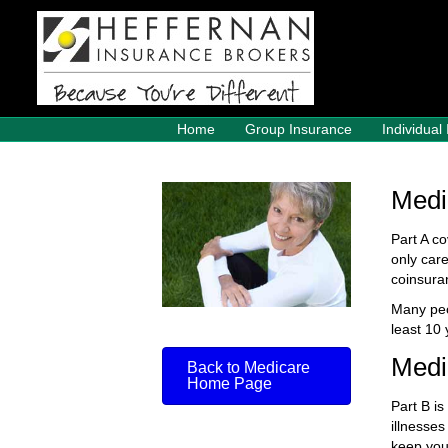
Home
Group Insurance
Individual
Medi
Part A co
only car
coinsura
Many peo
least 10
Medi
Back to Medicare
Home Page
Part B is
illnesses
keep you