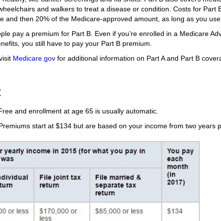
heelchairs and walkers to treat a disease or condition. Costs for Part B 
le and then 20% of the Medicare-approved amount, as long as you use
ple pay a premium for Part B. Even if you’re enrolled in a Medicare Ad
nefits, you still have to pay your Part B premium.
visit
Medicare.gov
for additional information on Part A and Part B cover
:
Free and enrollment at age 65 is usually automatic.
remiums start at $134 but are based on your income from two years pr