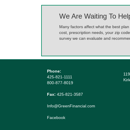
We Are Waiting To Hel
Many factors affect what the best plan 
cost, prescription needs, your zip code
survey we can evaluate and recommend
Phone:
119
425-821-1111
Kir
800-877-8019
Fax:
425-821-3587
Info@GreenFinancial.com
Facebook