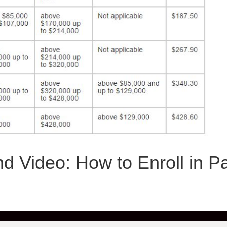
d Video: How to Enroll in Pa