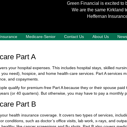
Green Financial is excited to 
We are the same Kirkland t
Heffernan Insurance
 Insurance
Medicare-Senior
Contact Us
About Us
New
care Part A
vers your hospital expenses. This includes hospital stays, skilled nursin
e you need), hospice, and home health-care services. Part A services m
nce, and copayments.
ple qualify for premium-free Part A because they or their spouse paid 
 years (or 40 quarters). But otherwise, you may have to pay a monthly
care Part B
 your health insurance coverage. It covers two types of services, includ
 or conditions, such as doctor’s office visits, lab work, x-rays, and outp
 healthy, like cancer screenings and flu shots. Part B also covers med