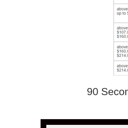
90 Secon