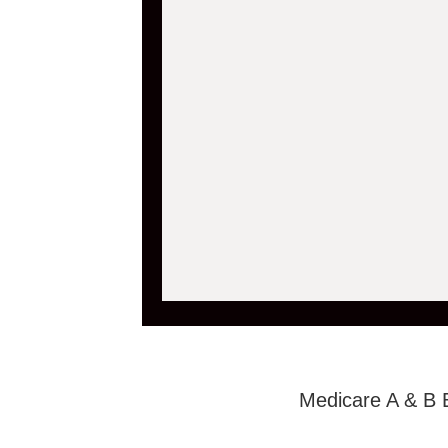
Medicare A & B 