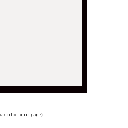
wn to bottom of page)