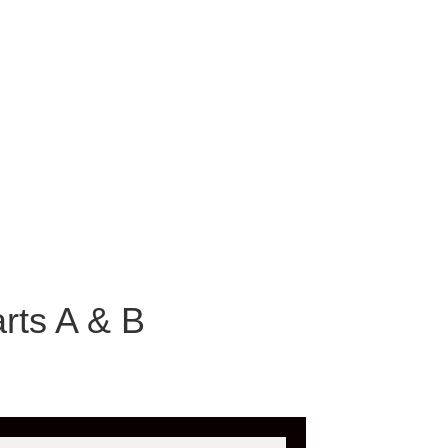
rts A & B