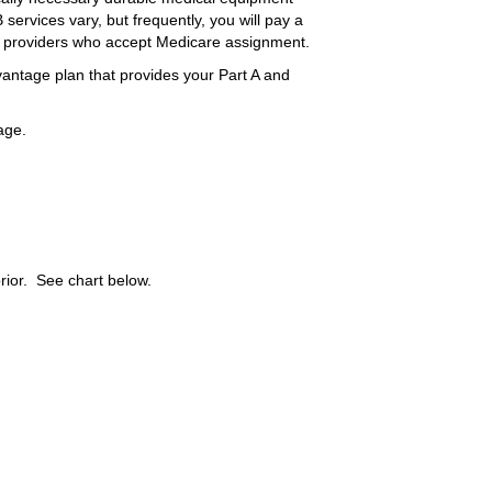
services vary, but frequently, you will pay a
 providers who accept Medicare assignment.
vantage plan that provides your Part A and
age.
ior. See chart below.