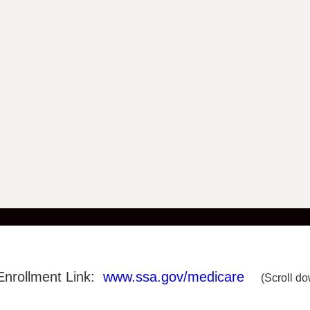
Enrollment Link:
www.ssa.gov/medicare
(Scroll do