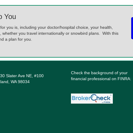
p You
for you is, including your doctor/hospital choice, your health,
, whether you travel internationally or snowbird plans. With this
 a plan for you.
Check the background of your
30 Slater Ave NE, #100
financial professional on FINRA:
kland, WA 98034