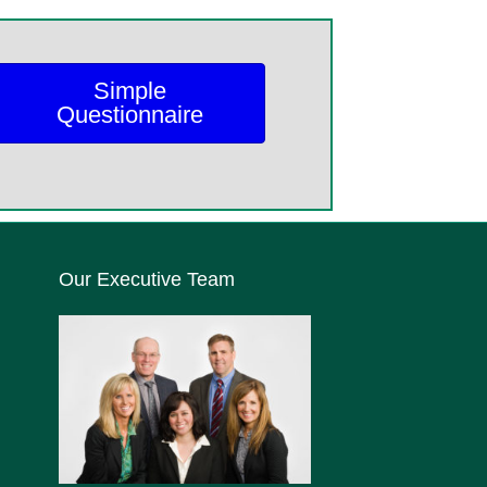
Simple
Questionnaire
Our Executive Team