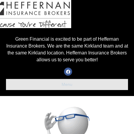
Green Financial is excited to be part of Heffernan
Insurance Brokers. We are the same Kirkland team and at
the same Kirkland location. Heffernan Insurance Brokers
allows us to serve you better!
Facebook
Menu