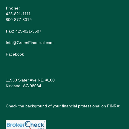
Phone:
425-821-1111
800-877-8019
Fax:
425-821-3587
Info@GreenFinancial.com
Facebook
11930 Slater Ave NE, #100
Kirkland, WA 98034
Check the background of your financial professional on FINRA: