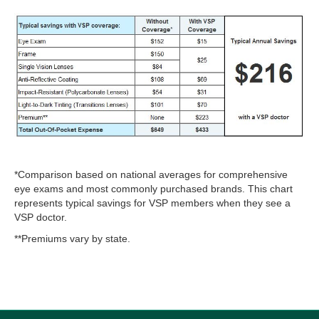
*Comparison based on national averages for comprehensive
eye exams and most commonly purchased brands. This chart
represents typical savings for VSP members when they see a
VSP doctor.
**Premiums vary by state.