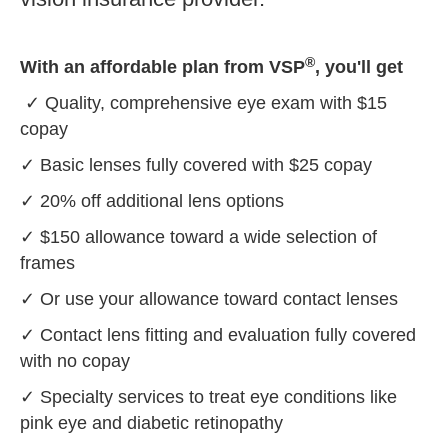
®
With an affordable plan from VSP
, you'll get
✓ Quality, comprehensive eye exam with $15
copay
✓ Basic lenses fully covered with $25 copay
✓ 20% off additional lens options
✓ $150 allowance toward a wide selection of
frames
✓ Or use your allowance toward contact lenses
✓ Contact lens fitting and evaluation fully covered
with no copay
✓ Specialty services to treat eye conditions like
pink eye and diabetic retinopathy