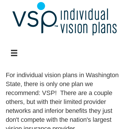
For individual vision plans in Washington
State, there is only one plan we
recommend: VSP! There are a couple
others, but with their limited provider
networks and inferior benefits they just
don't compete with the nation's largest
vision insurance provider.