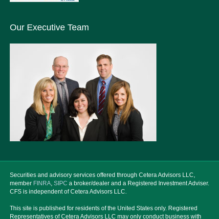
Our Executive Team
Securities and advisory services offered through Cetera Advisors LLC,
member
FINRA
,
SIPC
a broker/dealer and a Registered Investment Adviser.
CFS is independent of Cetera Advisors LLC.
This site is published for residents of the United States only. Registered
Representatives of Cetera Advisors LLC may only conduct business with